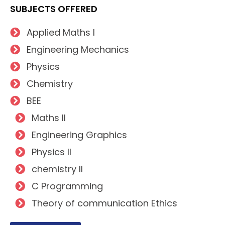
SUBJECTS OFFERED
Applied Maths I
Engineering Mechanics
Physics
Chemistry
BEE
Maths II
Engineering Graphics
Physics II
chemistry II
C Programming
Theory of communication Ethics