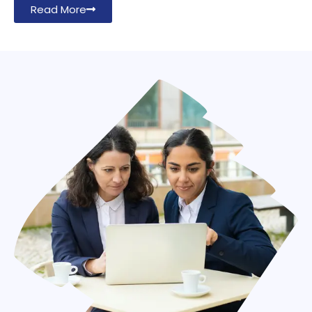
Read More