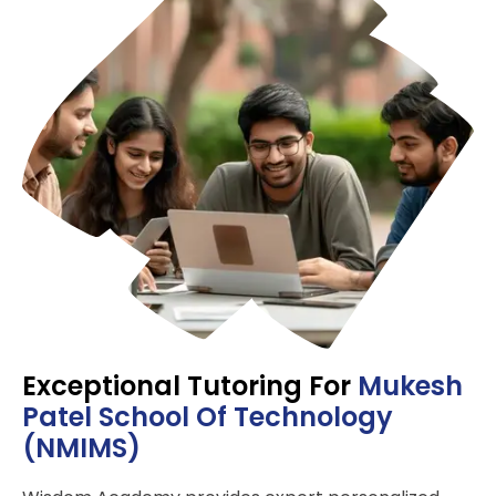
Exceptional Tutoring For
Mukesh
Pate­l School Of Technology
(NMIMS)