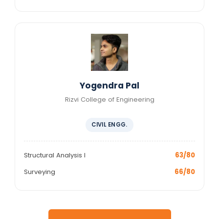
Yogendra Pal
Rizvi College of Engineering
CIVIL ENGG.
Structural Analysis I
63/80
Surveying
66/80