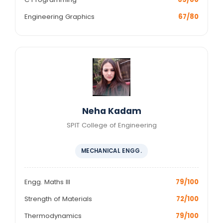
Engineering Graphics
67/80
Neha Kadam
SPIT College of Engineering
MECHANICAL ENGG.
Engg. Maths III
79/100
Strength of Materials
72/100
Thermodynamics
79/100