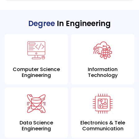
Degree
In Engineering
Computer Science
Information
Engineering
Technology
Data Science
Electronics & Tele
Engineering
Communication