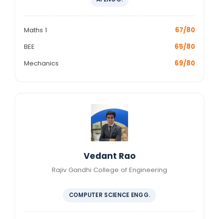
Maths 1
67/80
BEE
65/80
Mechanics
69/80
Vedant Rao
Rajiv Gandhi College of Engineering
COMPUTER SCIENCE ENGG.