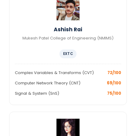
Ashish Rai
Mukesh Patel College of Engineering (NMIMS)
EXTC
Complex Variables & Transforms (CVT)
72/100
Computer Network Theory (CNT)
69/100
Signal & System (SnS)
75/100