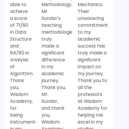
able to
Methodology.
Mechanics.
achieve
Mr.
Their
a score
Sundar's
unwavering
of 71/80
teaching
commitment
in Data
methodologies
to my
Structure
truly
academic
and
made a
success has
64/80 in
significant
truly made a
Analysis
difference
significant
of
in my
impact on
Algorithm.
academic
my journey.
Thank
journey.
Thank you to
you,
Thank you,
all the
Wisdom
Mr.
professors
Academy,
Sundar,
at Wisdom
for
and thank
Academy for
being
you,
helping me
instrumental
Wisdom
excel in my
in my
Academy,
studies.