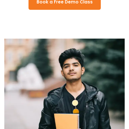
Book a Free Demo Class