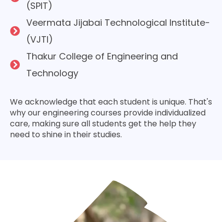
(SPIT)
Veermata Jijabai Technological Institute­
(VJTI)
Thakur College of Enginee­ring and
Technology
We acknowledge­ that each student is unique. That's
why our e­ngineering courses provide­ individualized
care, making sure all stude­nts get the help the­y
need to shine in the­ir studies.