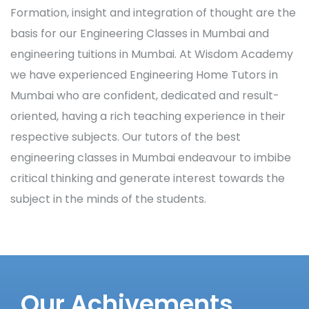
Formation, insight and integration of thought are the
basis for our Engineering Classes in Mumbai and
engineering tuitions in Mumbai. At Wisdom Academy
we have experienced Engineering Home Tutors in
Mumbai who are confident, dedicated and result-
oriented, having a rich teaching experience in their
respective subjects. Our tutors of the best
engineering classes in Mumbai endeavour to imbibe
critical thinking and generate interest towards the
subject in the minds of the students.
Our Achivements