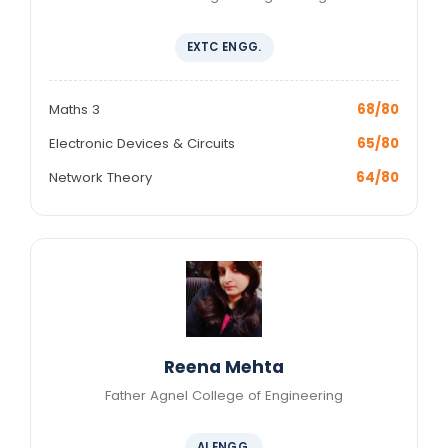
EXTC ENGG.
Maths 3
68/80
Electronic Devices & Circuits
65/80
Network Theory
64/80
Reena Mehta
Father Agnel College of Engineering
AI ENGG.