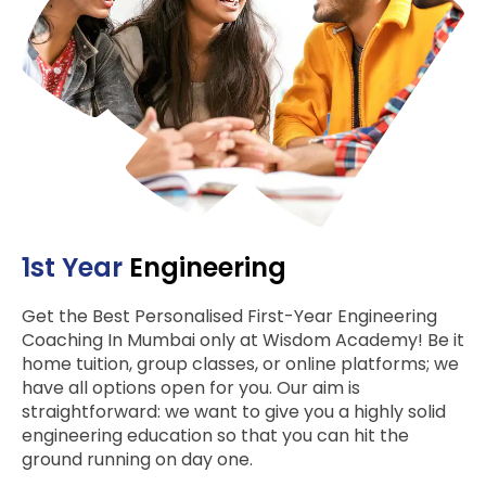
1st Year
Engineering
Get the Best Personalised First-Year Engineering
Coaching In Mumbai only at Wisdom Academy! Be it
home tuition, group classes, or online platforms; we
have all options open for you. Our aim is
straightforward: we want to give you a highly solid
engineering education so that you can hit the
ground running on day one.