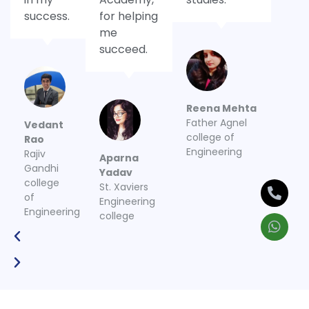
success.
for helping
me
succeed.
Reena Mehta
Father Agnel
Vedant
college of
Rao
Engineering
Rajiv
Aparna
Gandhi
Yadav
college
St. Xaviers
of
Engineering
Engineering
college