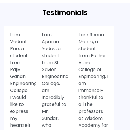
Testimonials
I am
I am
I am Reena
Vedant
Aparna
Mehta, a
Rao, a
Yadav, a
student
student
student
from Father
from
from St.
Agnel
Rajiv
Xavier
College of
Gandhi
Engineering
Engineering. I
Engineering
College. I
am
College.
am
immensely
I would
incredibly
thankful to
like to
grateful to
all the
express
Mr.
professors
my
Sundar,
at Wisdom
heartfelt
who
Academy for