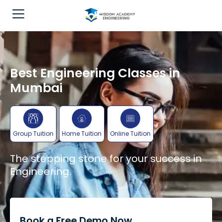
Best Engineering Classes in
Mumbai
Group Tuition
Home Tuition
Online Tuition
The stepping stone for your success in
Engineering.
Book a Free Demo Now