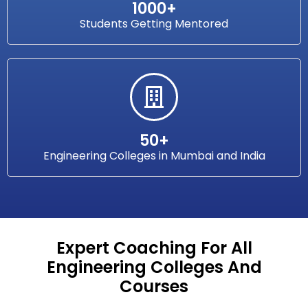
1000+
Students Getting Mentored
50+
Engineering Colleges in Mumbai and India
Expert Coaching For All
Engineering Colleges And
Courses