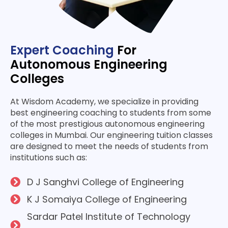
Expert Coaching
For
Autonomous Engineering
Colleges
At Wisdom Academy, we specialize in providing
best engineering coaching to students from some
of the most prestigious autonomous engineering
colleges in Mumbai. Our engineering tuition classes
are designed to meet the needs of students from
institutions such as:
D J Sanghvi College of Engine­ering
K J Somaiya College of Engine­ering
Sardar Patel Institute of Te­chnology