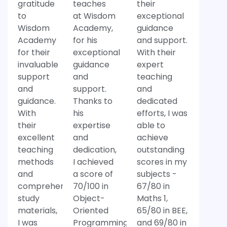
gratitude
teaches
their
to
at Wisdom
exceptional
Wisdom
Academy,
guidance
Academy
for his
and support.
for their
exceptional
With their
invaluable
guidance
expert
support
and
teaching
and
support.
and
guidance.
Thanks to
dedicated
With
his
efforts, I was
their
expertise
able to
excellent
and
achieve
teaching
dedication,
outstanding
methods
I achieved
scores in my
and
a score of
subjects -
comprehensive
70/100 in
67/80 in
study
Object-
Maths 1,
materials,
Oriented
65/80 in BEE,
I was
Programming
and 69/80 in