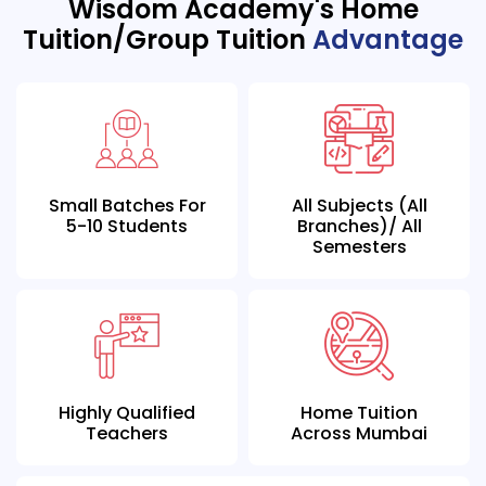
Wisdom Academy's Home
Tuition/Group Tuition
Advantage
Small Batches For
All Subjects (all
5-10 Students
Branches)/ All
Semesters
Highly Qualified
Home Tuition
Teachers
Across Mumbai