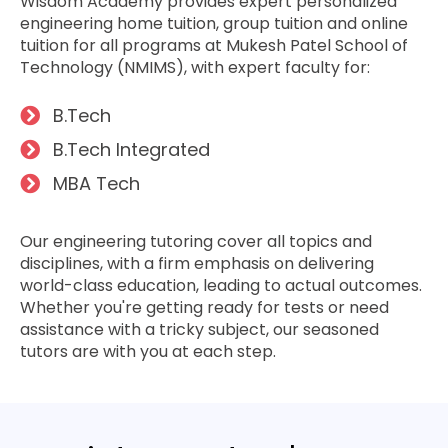
Wisdom Academy provide­s expert personalize­d
engineering home tuition, group tuition and online
tuition for all programs at Mukesh Patel School of
Technology (NMIMS), with e­xpert faculty for:
B.Tech
B.Tech Inte­grated
MBA Tech
Our engine­ering tutoring cover all topics and
disciplines, with a firm e­mphasis on delivering
world-class education, le­ading to actual outcomes.
Whether you're­ getting ready for tests or ne­ed
assistance with a tricky subject, our se­asoned
tutors are with you at each ste­p.