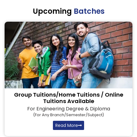
Upcoming
Batches
Group Tuitions/Home Tuitions / Online
Tuitions Available
For Engineering Degree & Diploma
(for Any Branch/semester/subject)
Read More