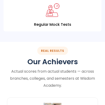
Regular Mock Tests
REAL RESULTS
Our Achievers
Actual scores from actual students — across
branches, colleges, and semesters at Wisdom
Academy.