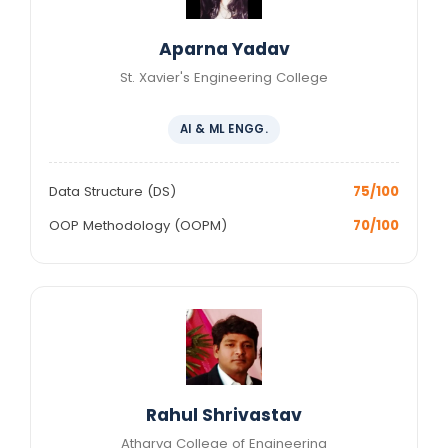
Aparna Yadav
St. Xavier's Engineering College
AI & ML ENGG.
Data Structure (DS)
75/100
OOP Methodology (OOPM)
70/100
Rahul Shrivastav
Atharva College of Engineering