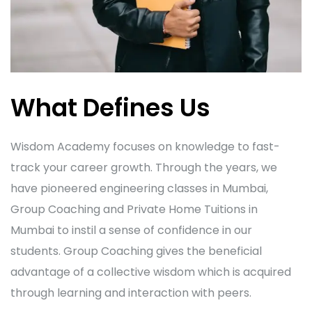
What Defines Us
Wisdom Academy focuses on knowledge to fast-
track your career growth. Through the years, we
have pioneered engineering classes in Mumbai,
Group Coaching and Private Home Tuitions in
Mumbai to instil a sense of confidence in our
students. Group Coaching gives the beneficial
advantage of a collective wisdom which is acquired
through learning and interaction with peers.