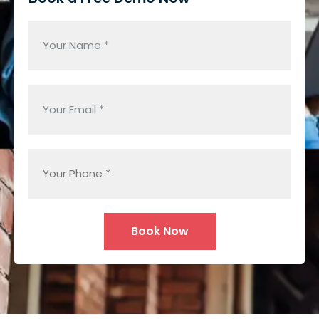
Alternative: