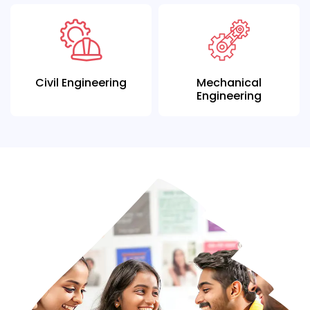
Civil Engineering
Mechanical
Engineering