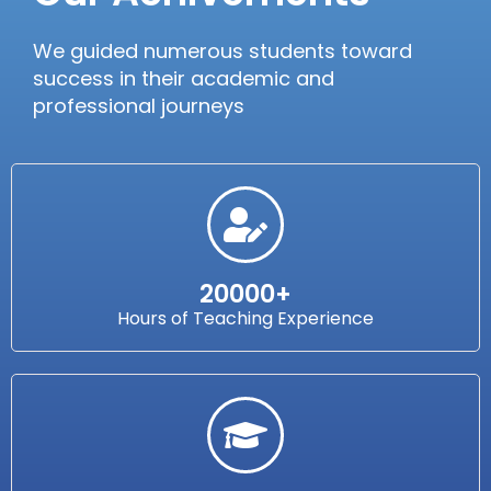
We guided numerous students toward
success in their academic and
professional journeys
20000+
Hours of Teaching Experience