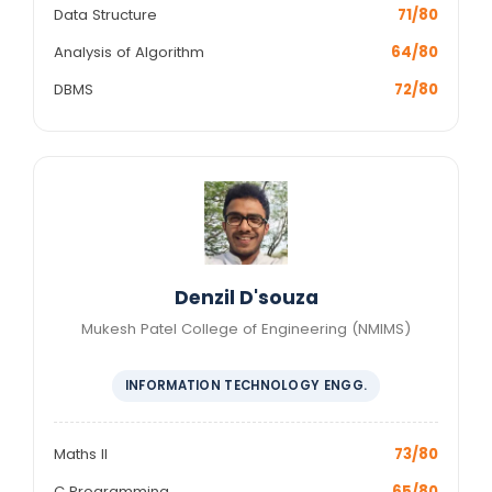
Data Structure
71/80
Analysis of Algorithm
64/80
DBMS
72/80
Denzil D'souza
Mukesh Patel College of Engineering (NMIMS)
INFORMATION TECHNOLOGY ENGG.
Maths II
73/80
C Programming
65/80